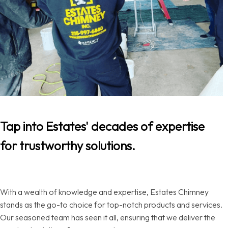
Tap into Estates' decades of expertise
for trustworthy solutions.
With a wealth of knowledge and expertise, Estates Chimney
stands as the go-to choice for top-notch products and services.
Our seasoned team has seen it all, ensuring that we deliver the