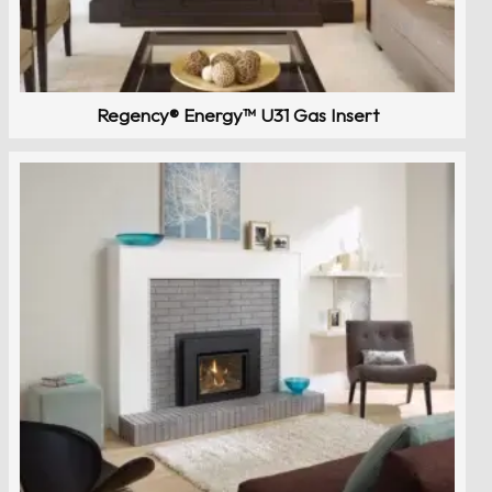
Regency® Energy™ U31 Gas Insert