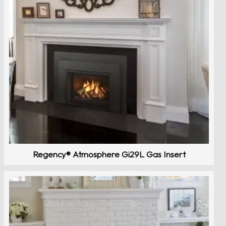
Regency® Atmosphere Gi29L Gas Insert