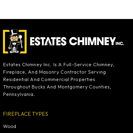
Estates Chimney Inc. Is A Full-Service Chimney,
Fireplace, And Masonry Contractor Serving
Residential And Commercial Properties
Throughout Bucks And Montgomery Counties,
Pennsylvania.
FIREPLACE TYPES
Wood