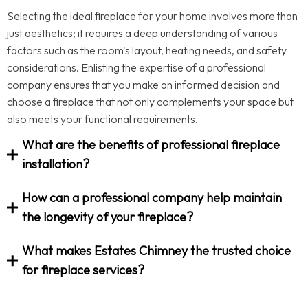
Selecting the ideal fireplace for your home involves more than
just aesthetics; it requires a deep understanding of various
factors such as the room's layout, heating needs, and safety
considerations. Enlisting the expertise of a professional
company ensures that you make an informed decision and
choose a fireplace that not only complements your space but
also meets your functional requirements.
What are the benefits of professional fireplace
installation?
How can a professional company help maintain
the longevity of your fireplace?
What makes Estates Chimney the trusted choice
for fireplace services?