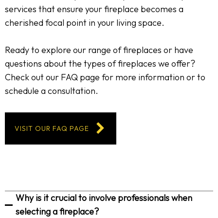
services that ensure your fireplace becomes a
cherished focal point in your living space.
Ready to explore our range of fireplaces or have
questions about the types of fireplaces we offer?
Check out our FAQ page for more information or to
schedule a consultation.
VISIT OUR FAQ PAGE
Why is it crucial to involve professionals when
selecting a fireplace?