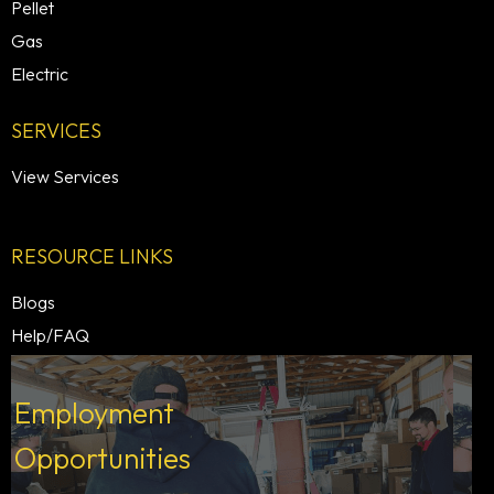
Pellet
Gas
Electric
SERVICES
View Services
RESOURCE LINKS
Blogs
Help/FAQ
Employment
Opportunities