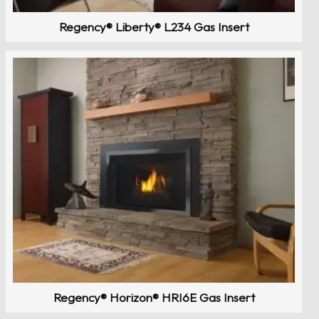
Regency® Liberty® L234 Gas Insert
Regency® Horizon® HRI6E Gas Insert