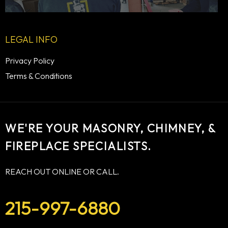
LEGAL INFO
Privacy Policy
Terms & Conditions
WE'RE YOUR MASONRY, CHIMNEY, &
FIREPLACE SPECIALISTS.
REACH OUT ONLINE OR CALL.
215-997-6880