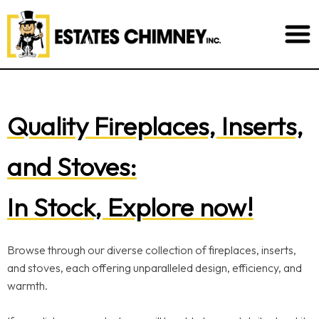
Quality Fireplaces, Inserts,
and Stoves:
In Stock, Explore now!
Browse through our diverse collection of fireplaces, inserts,
and stoves, each offering unparalleled design, efficiency, and
warmth.