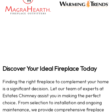
Discover Your Ideal Fireplace Today
Finding the right fireplace to complement your home
is a significant decision. Let our team of experts at
Estates Chimney assist you in making the perfect
choice. From selection to installation and ongoing
maintenance, we provide comprehensive fireplace