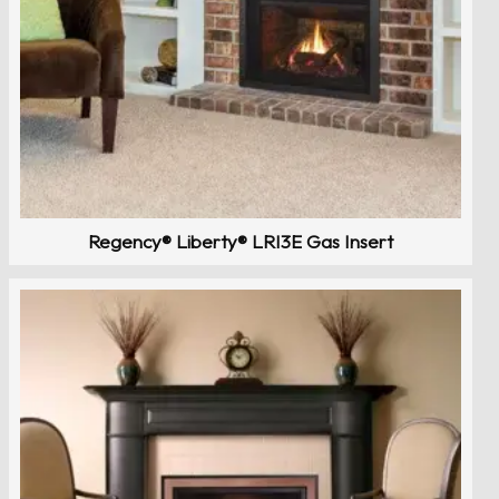
Regency® Liberty® LRI3E Gas Insert