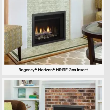
Regency® Horizon® HRI3E Gas Insert