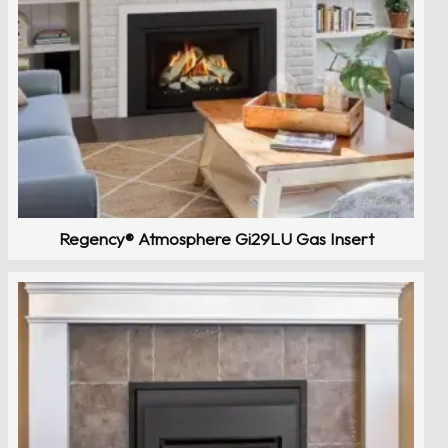
Regency® Atmosphere Gi29LU Gas Insert