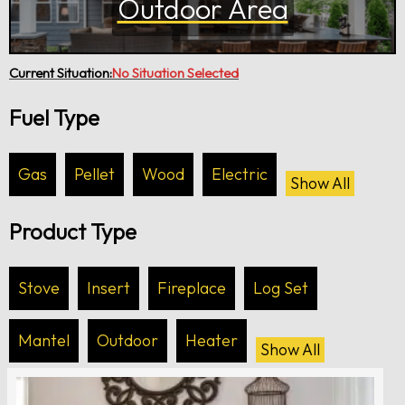
Outdoor Area
Current Situation:
No Situation Selected
Fuel Type
Gas
Pellet
Wood
Electric
Show All
Product Type
Stove
Insert
Fireplace
Log Set
Mantel
Outdoor
Heater
Show All