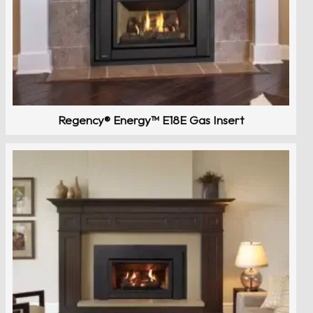
Regency® Energy™ E18E Gas Insert