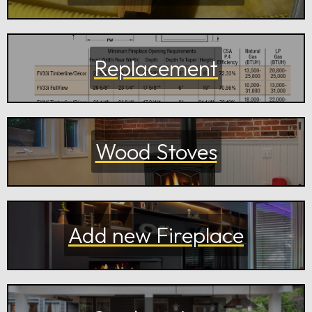
Replacement
Wood Stoves
Add new Fireplace