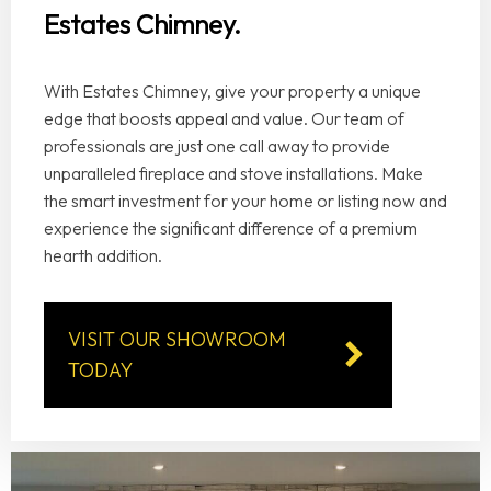
Estates Chimney.
With Estates Chimney, give your property a unique
edge that boosts appeal and value. Our team of
professionals are just one call away to provide
unparalleled fireplace and stove installations. Make
the smart investment for your home or listing now and
experience the significant difference of a premium
hearth addition.
VISIT OUR SHOWROOM
TODAY