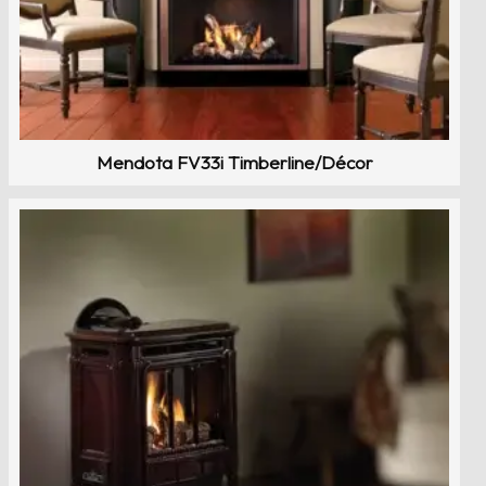
Mendota FV33i Timberline/Décor