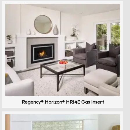
Regency® Horizon® HRI4E Gas Insert