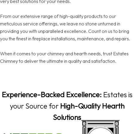
very best solutions for your needs.
From our extensive range of high-quality products to our
meticulous service offerings, we leave no stone unturned in
providing you with unparalleled excellence. Count on us to bring
you the finest in fireplace installations, maintenance, and repairs.
When it comes to your chimney and hearth needs, trust Estates
Chimney to deliver the ultimate in quality and satisfaction.
Experience-Backed Excellence:
Estates is
your Source for
High-Quality Hearth
Solutions