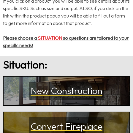
If you click on a product, you will be able to see details about its
specific SKU. Such as size and output. ALSO, if you click on the
link within the product popup you will be able to fill out a form
to get more information about that product.
Please choose a
SITUATION
so questions are tailored to your
specific needs!
Situation:
New Construction
Convert Fireplace