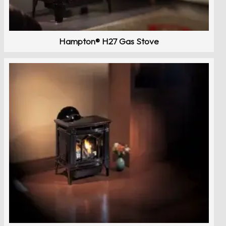
Hampton® H27 Gas Stove