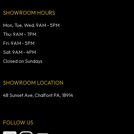
SHOWROOM HOURS
Mon, Tue, Wed: 9AM - 5PM
Thu: 9AM - 7PM
Fri: 9AM - 5PM
Sat: 9AM - 4PM
Closed on Sundays
SHOWROOM LOCATION
48 Sunset Ave, Chalfont PA, 18914
FOLLOW US