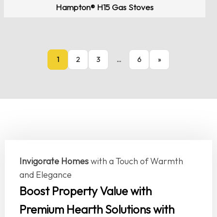
Hampton® H15 Gas Stoves
1
2
3
…
6
»
Invigorate Homes
with a Touch of Warmth
and Elegance
Boost Property Value with
Premium Hearth Solutions with