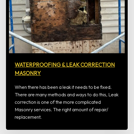
WATERPROOFING & LEAK CORRECTION
MASONRY
When there has been a leak it needs to be fixed.
There are many methods and ways to do this, Leak
correction is one of the more complicated
Masonry services. The right amount of repair/
replacement.