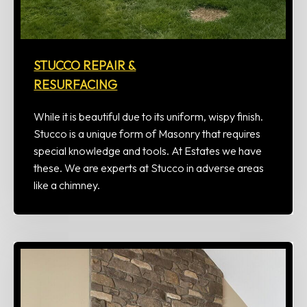
STUCCO REPAIR &
RESURFACING
While it is beautiful due to its uniform, wispy finish.
Stucco is a unique form of Masonry that requires
special knowledge and tools. At Estates we have
these. We are experts at Stucco in adverse areas
like a chimney.