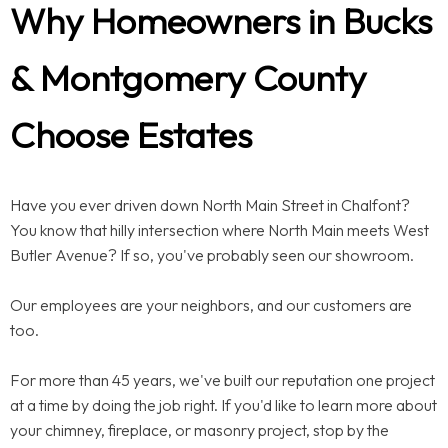
Why Homeowners in Bucks
& Montgomery County
Choose Estates
Have you ever driven down North Main Street in Chalfont?
You know that hilly intersection where North Main meets West
Butler Avenue? If so, you've probably seen our showroom.
Our employees are your neighbors, and our customers are
too.
For more than 45 years, we've built our reputation one project
at a time by doing the job right. If you'd like to learn more about
your chimney, fireplace, or masonry project, stop by the