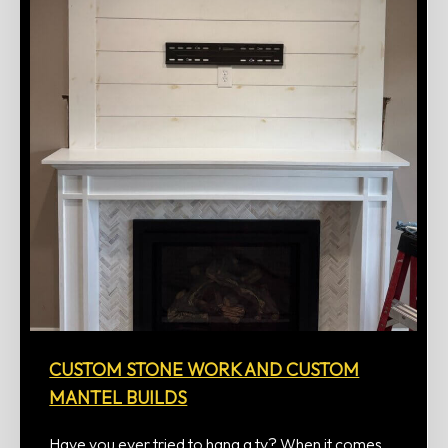
CUSTOM STONE WORK AND CUSTOM
MANTEL BUILDS
Have you ever tried to hang a tv? When it comes