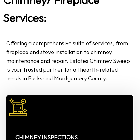
Services:
Offering a comprehensive suite of services, from
fireplace and stove installation to chimney
maintenance and repair, Estates Chimney Sweep
is your trusted partner for all hearth-related
needs in Bucks and Montgomery County.
CHIMNEY INSPECTIONS