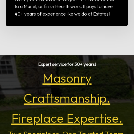
to a Manel, or finish Hearth work. It pays to have
40+ years of experience like we do at Estates!
Expert service for 30+ years!
Masonry
Craftsmanship.
Fireplace Expertise.