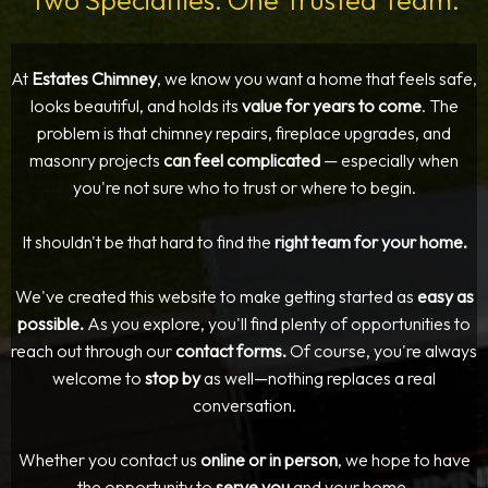
Two Specialties. One Trusted Team.
At
Estates Chimney
, we know you want a home that feels safe,
looks beautiful, and holds its
value for years to come
. The
problem is that chimney repairs, fireplace upgrades, and
masonry projects
can feel complicated
— especially when
you're not sure who to trust or where to begin.
It shouldn't be that hard to find the
right team for your home.
We've created this website to make getting started as
easy as
possible.
As you explore, you'll find plenty of opportunities to
reach out through our
contact forms.
Of course, you're always
welcome to
stop by
as well—nothing replaces a real
conversation.
Whether you contact us
online or in person
, we hope to have
the opportunity to
serve you
and your home.