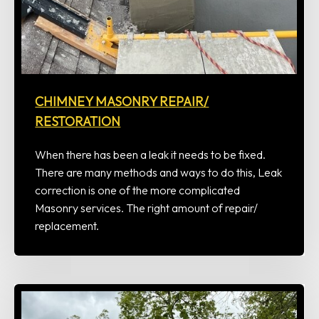
CHIMNEY MASONRY REPAIR/
RESTORATION
When there has been a leak it needs to be fixed.
There are many methods and ways to do this, Leak
correction is one of the more complicated
Masonry services. The right amount of repair/
replacement.