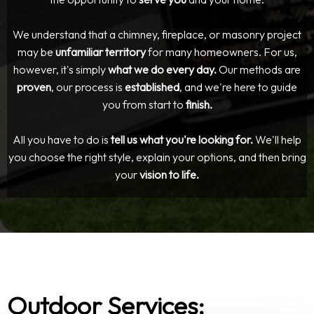
We understand that a chimney, fireplace, or masonry project
may be
unfamiliar territory
for many homeowners. For us,
however, it's simply
what we do every day.
Our methods are
proven
, our process is
established
, and we're here to guide
you from start to
finish.
All you have to do is
tell us what you're looking for.
We'll help
you choose the right style, explain your options, and then bring
your
vision to life.
Outdoor Services: