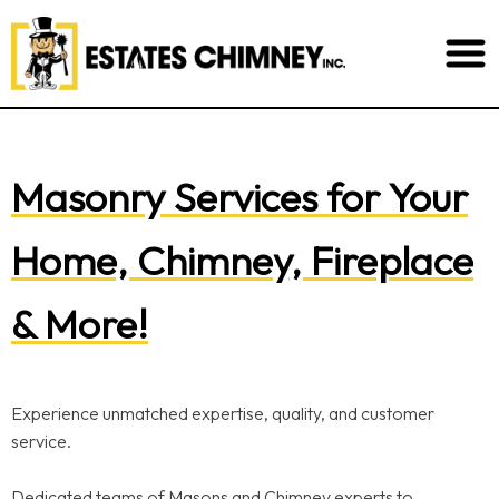
Masonry Services for Your
Home, Chimney, Fireplace
& More!
Experience unmatched expertise, quality, and customer
service.
Dedicated teams of Masons and Chimney experts to