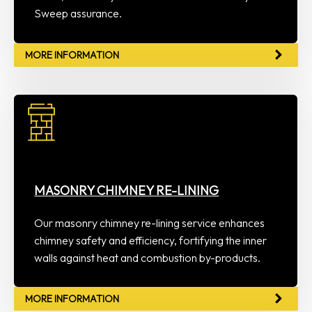
Sweep assurance.
MORE INFORMATION
MASONRY CHIMNEY RE-LINING
Our masonry chimney re-lining service enhances
chimney safety and efficiency, fortifying the inner
walls against heat and combustion by-products.
MORE INFORMATION