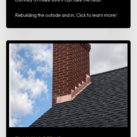
Rebuilding the outside and in. Click to learn more!