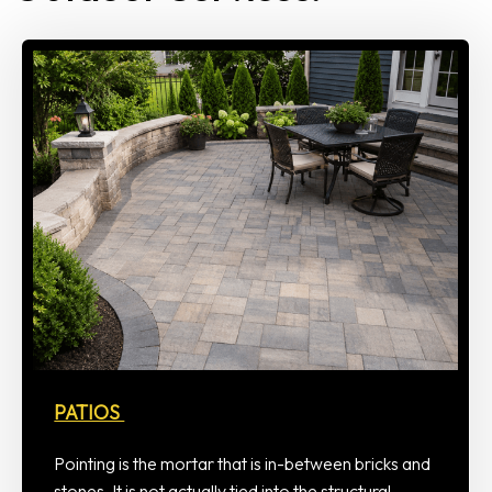
PATIOS
Pointing is the mortar that is in-between bricks and
stones. It is not actually tied into the structural