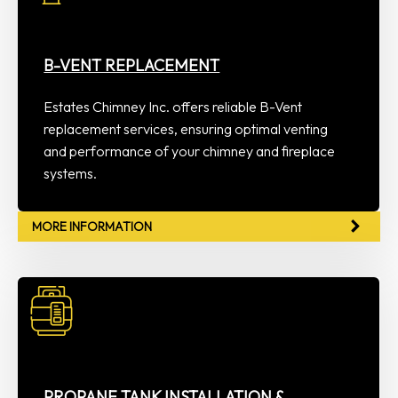
B-VENT REPLACEMENT
Estates Chimney Inc. offers reliable B-Vent
replacement services, ensuring optimal venting
and performance of your chimney and fireplace
systems.
MORE INFORMATION
PROPANE TANK INSTALLATION &