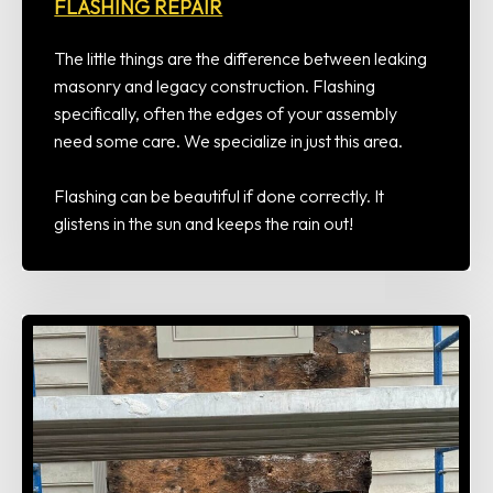
FLASHING REPAIR
The little things are the difference between leaking
masonry and legacy construction. Flashing
specifically, often the edges of your assembly
need some care. We specialize in just this area.
Flashing can be beautiful if done correctly. It
glistens in the sun and keeps the rain out!