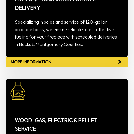
DELIVERY
Specializing in sales and service of 120-gallon
propane tanks, we ensure reliable, cost-effective
fueling for your fireplace with scheduled deliveries
in Bucks & Montgomery Counties.
MORE INFORMATION
WOOD, GAS, ELECTRIC & PELLET
SERVICE