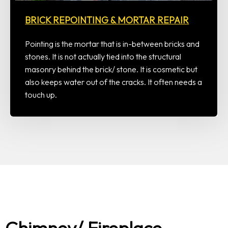
BRICK REPOINTING & MORTAR REPAIR
Pointing is the mortar that is in-between bricks and
stones. It is not actually tied into the structural
masonry behind the brick/ stone. It is cosmetic but
also keeps water out of the cracks. It often needs a
touch up.
Chimney/ Fireplace