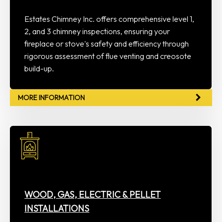
Estates Chimney Inc. offers comprehensive level 1,
2, and 3 chimney inspections, ensuring your
fireplace or stove's safety and efficiency through
rigorous assessment of flue venting and creosote
build-up.
MORE INFORMATION
WOOD, GAS, ELECTRIC & PELLET
INSTALLATIONS