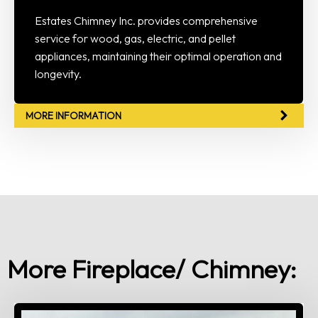
Estates Chimney Inc. provides comprehensive
service for wood, gas, electric, and pellet
appliances, maintaining their optimal operation and
longevity.
MORE INFORMATION
More Fireplace/ Chimney: