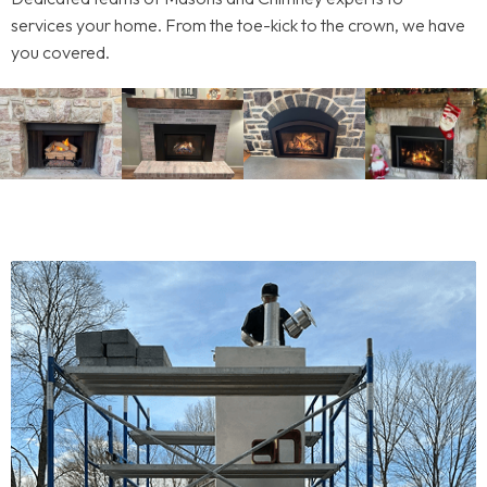
services your home. From the toe-kick to the crown, we have
you covered.