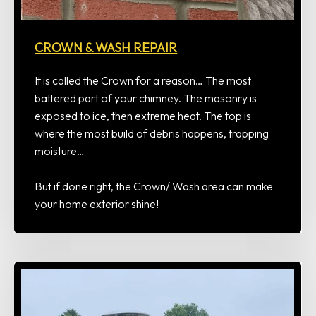
CROWN & WASH REPAIR
It is called the Crown for a reason… The most
battered part of your chimney. The masonry is
exposed to ice, then extreme heat. The top is
where the most build of debris happens, trapping
moisture…
But if done right, the Crown/ Wash area can make
your home exterior shine!