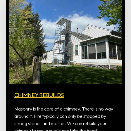
CHIMNEY REBUILDS
Masonry is the core of a chimney. There is no way
around it. Fire typically can only be stopped by
strong stones and mortar. We can rebuild your
chimney to make sure it can take the heat!