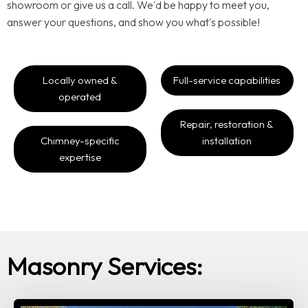
showroom or give us a call. We'd be happy to meet you,
answer your questions, and show you what's possible!
Locally owned &
Full-service capabilities
operated
Repair, restoration &
Chimney-specific
installation
expertise
Masonry Services: