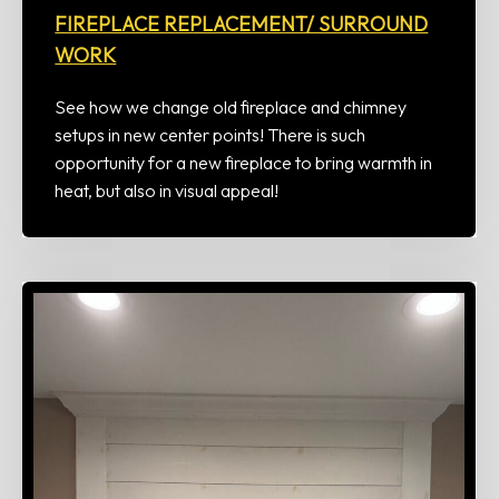
FIREPLACE REPLACEMENT/ SURROUND
WORK
See how we change old fireplace and chimney
setups in new center points! There is such
opportunity for a new fireplace to bring warmth in
heat, but also in visual appeal!