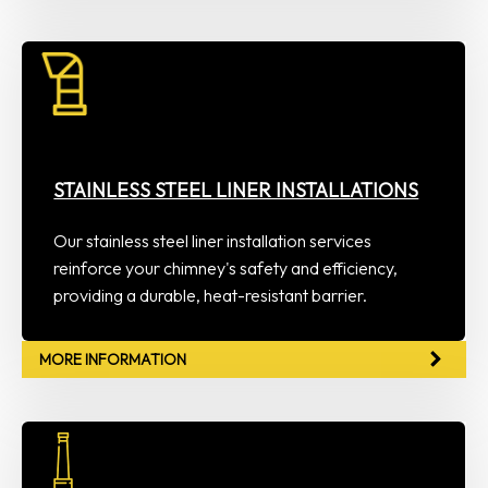
STAINLESS STEEL LINER INSTALLATIONS
Our stainless steel liner installation services
reinforce your chimney's safety and efficiency,
providing a durable, heat-resistant barrier.
MORE INFORMATION