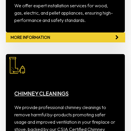
We offer expert installation services for wood,
gas, electric, and pellet appliances, ensuring high-
performance and safety standards.
MORE INFORMATION
CHIMNEY CLEANINGS
We provide professional chimney cleanings to
remove harmful by-products promoting safer
usage and improved ventilation in your fireplace or
stove, backed by our CSIA Certified Chimney