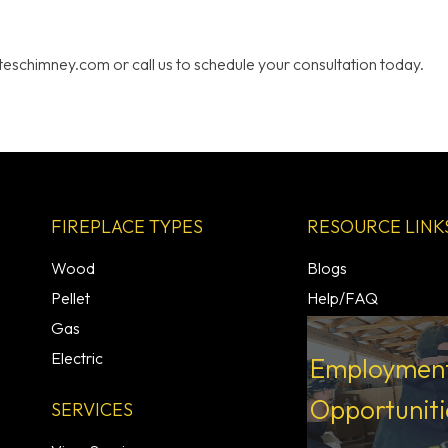
ateschimney.com or call us to schedule your consultation today.
FIREPLACE TYPES
RESOURCE LINK
Wood
Blogs
Pellet
Help/FAQ
Gas
Electric
Employmen
Opportuniti
SERVICES