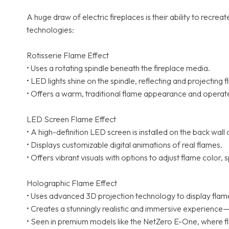
A huge draw of electric fireplaces is their ability to re
technologies:
Rotisserie Flame Effect
• Uses a rotating spindle beneath the fireplace media.
• LED lights shine on the spindle, reflecting and projecting 
• Offers a warm, traditional flame appearance and operat
LED Screen Flame Effect
• A high-definition LED screen is installed on the back wall 
• Displays customizable digital animations of real flames.
• Offers vibrant visuals with options to adjust flame color,
Holographic Flame Effect
• Uses advanced 3D projection technology to display flames 
• Creates a stunningly realistic and immersive experience—
• Seen in premium models like the NetZero E-One, where f