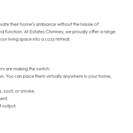
vate their home’s ambiance without the hassle of
and function. At Estates Chimney, we proudly offer a range
r living space into a cozy retreat.
ers are making the switch:
tion. You can place them virtually anywhere in your home,
, soot, or smoke.
ent.
 output.