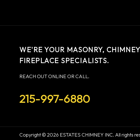
WE'RE YOUR MASONRY, CHIMNEY,
FIREPLACE SPECIALISTS.
REACH OUT ONLINE OR CALL.
215-997-6880
Copyright © 2026 ESTATES CHIMNEY INC. All rights re