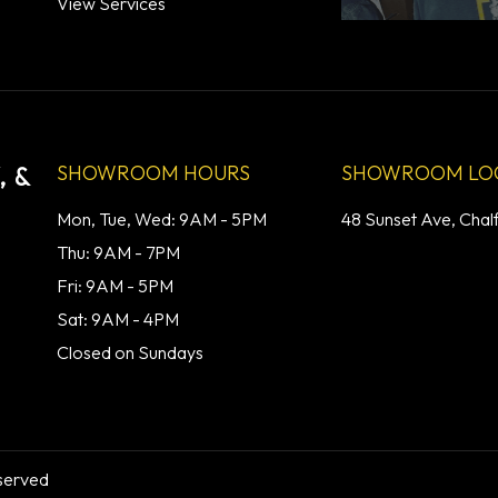
View Services
SHOWROOM HOURS
SHOWROOM LO
 &
Mon, Tue, Wed: 9AM - 5PM
48 Sunset Ave, Chal
Thu: 9AM - 7PM
Fri: 9AM - 5PM
Sat: 9AM - 4PM
Closed on Sundays
served