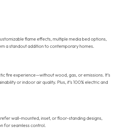
stomizable flame effects, multiple media bed options,
 them a standout addition to contemporary homes.
ic fire experience—without wood, gas, or emissions. It’s
lity or indoor air quality. Plus, it’s 100% electric and
refer wall-mounted, inset, or floor-standing designs,
n for seamless control.