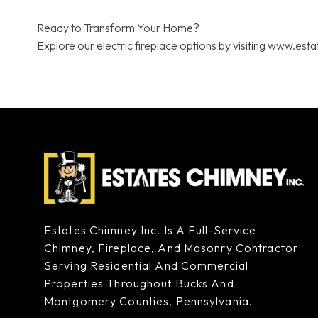
Ready to Transform Your Home?
Explore our electric fireplace options by visiting www.est
Estates Chimney Inc. Is A Full-Service
Chimney, Fireplace, And Masonry Contractor
Serving Residential And Commercial
Properties Throughout Bucks And
Montgomery Counties, Pennsylvania.