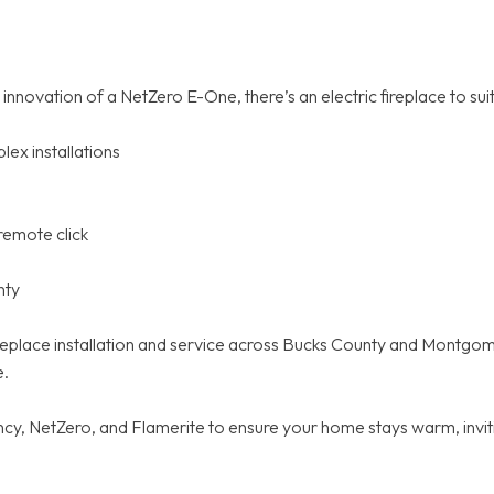
nnovation of a NetZero E-One, there’s an electric fireplace to suit
ex installations
remote click
nty
 fireplace installation and service across Bucks County and Montg
e.
y, NetZero, and Flamerite to ensure your home stays warm, inviti