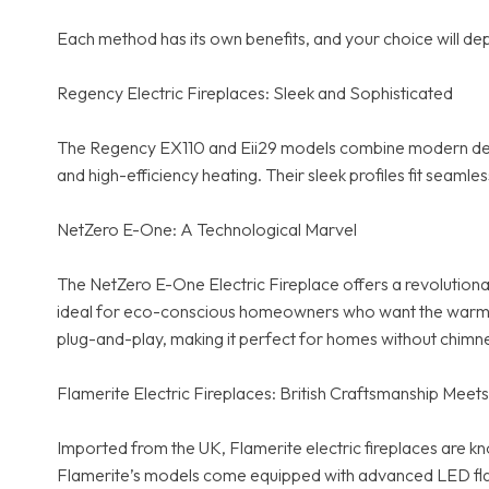
Each method has its own benefits, and your choice will dep
Regency Electric Fireplaces: Sleek and Sophisticated
The Regency EX110 and Eii29 models combine modern desig
and high-efficiency heating. Their sleek profiles fit sea
NetZero E-One: A Technological Marvel
The NetZero E-One Electric Fireplace offers a revolutiona
ideal for eco-conscious homeowners who want the warmth and
plug-and-play, making it perfect for homes without chimn
Flamerite Electric Fireplaces: British Craftsmanship Mee
Imported from the UK, Flamerite electric fireplaces are kn
Flamerite’s models come equipped with advanced LED flame