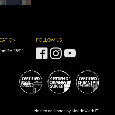
CATION
FOLLOW US
font PA, 18914
Hosted and made by Meadowlark IT.