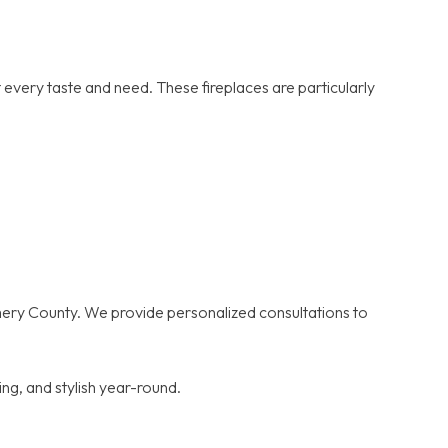
 every taste and need. These fireplaces are particularly
omery County. We provide personalized consultations to
ng, and stylish year-round.