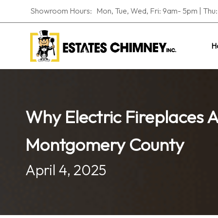
Showroom Hours: Mon, Tue, Wed, Fri: 9am- 5pm | Thu: 
H
Why Electric Fireplaces 
Montgomery County
April 4, 2025