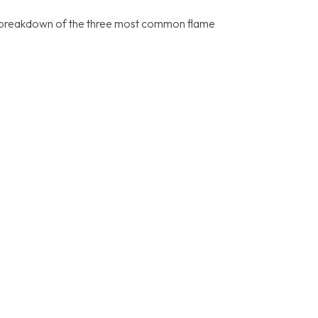
’s a breakdown of the three most common flame