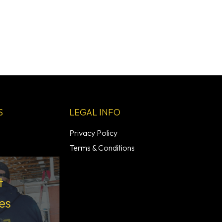
S
LEGAL INFO
Privacy Policy
Terms & Conditions
t
es