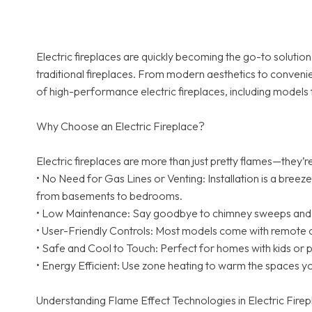
Electric fireplaces are quickly becoming the go-to solut
traditional fireplaces. From modern aesthetics to convenie
of high-performance electric fireplaces, including models 
Why Choose an Electric Fireplace?
Electric fireplaces are more than just pretty flames—they’
• No Need for Gas Lines or Venting: Installation is a breez
from basements to bedrooms.
• Low Maintenance: Say goodbye to chimney sweeps and ash
• User-Friendly Controls: Most models come with remote c
• Safe and Cool to Touch: Perfect for homes with kids or 
• Energy Efficient: Use zone heating to warm the spaces y
Understanding Flame Effect Technologies in Electric Fire