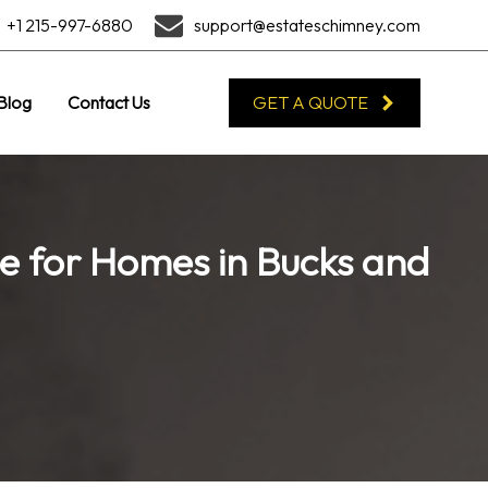
+1 215-997-6880
support@estateschimney.com
Blog
Contact Us
GET A QUOTE
ce for Homes in Bucks and