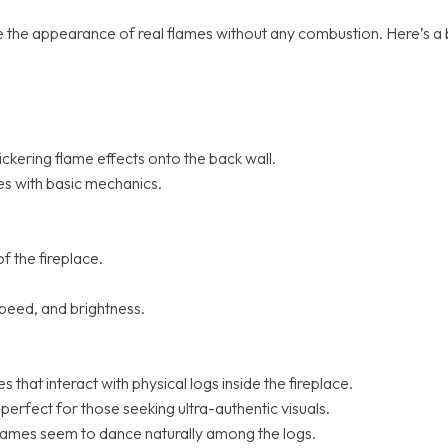
create the appearance of real flames without any combustion. Here
flickering flame effects onto the back wall.
es with basic mechanics.
of the fireplace.
 speed, and brightness.
that interact with physical logs inside the fireplace.
perfect for those seeking ultra-authentic visuals.
lames seem to dance naturally among the logs.