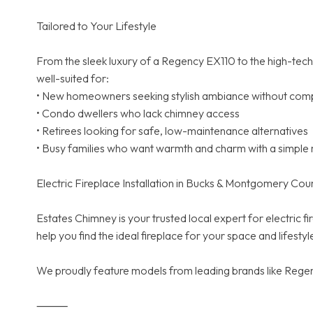
Tailored to Your Lifestyle
From the sleek luxury of a Regency EX110 to the high-tech i
well-suited for:
• New homeowners seeking stylish ambiance without compl
• Condo dwellers who lack chimney access
• Retirees looking for safe, low-maintenance alternatives
• Busy families who want warmth and charm with a simple 
Electric Fireplace Installation in Bucks & Montgomery Cou
Estates Chimney is your trusted local expert for electric
help you find the ideal fireplace for your space and lifestyl
We proudly feature models from leading brands like Regenc
⸻