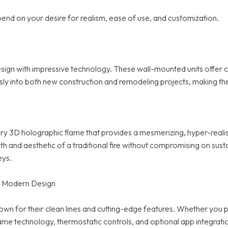
end on your desire for realism, ease of use, and customization.
n with impressive technology. These wall-mounted units offer cu
mlessly into both new construction and remodeling projects, making
ry 3D holographic flame that provides a mesmerizing, hyper-realist
 aesthetic of a traditional fire without compromising on sustainabi
eys.
ts Modern Design
own for their clean lines and cutting-edge features. Whether you p
 technology, thermostatic controls, and optional app integratio