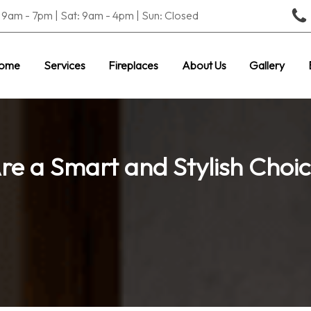
9am - 7pm | Sat: 9am - 4pm | Sun: Closed
ome
Services
Fireplaces
About Us
Gallery
Are a Smart and Stylish Choi