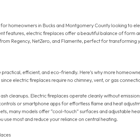
ion for homeowners in Bucks and Montgomery County looking to ele
nt features, electric fireplaces offer a beautiful balance of form 
from Regency, NetZero, and Flamerite, perfect for transforming you
re practical, efficient, and eco-friendly. Here’s why more homeown
e since electric fireplaces require no chimney, vent, or gas connec
 cleanups. Electric fireplaces operate cleanly without emissions
ontrols or smartphone apps for effortless flame and heat adjustm
pets, many models offer “cool-touch” surfaces and adjustable heat
ou use most and reduce your reliance on central heating.
places